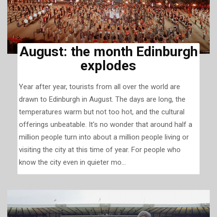
August: the month Edinburgh
explodes
Year after year, tourists from all over the world are
drawn to Edinburgh in August. The days are long, the
temperatures warm but not too hot, and the cultural
offerings unbeatable. It's no wonder that around half a
million people turn into about a million people living or
visiting the city at this time of year. For people who
know the city even in quieter mo...