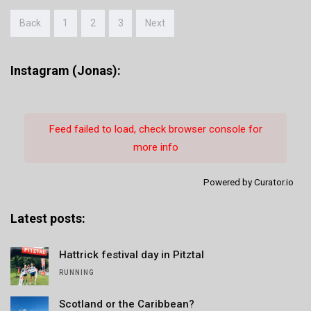
Back
1
2
3
Next
Instagram (Jonas):
Feed failed to load, check browser console for
more info
Powered by Curator.io
Latest posts:
Hattrick festival day in Pitztal
RUNNING
Scotland or the Caribbean?