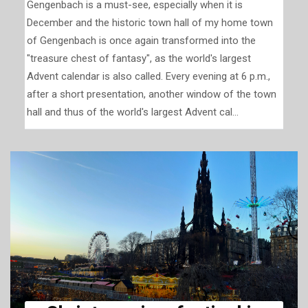
Gengenbach is a must-see, especially when it is
December and the historic town hall of my home town
of Gengenbach is once again transformed into the
"treasure chest of fantasy", as the world's largest
Advent calendar is also called. Every evening at 6 p.m.,
after a short presentation, another window of the town
hall and thus of the world's largest Advent cal...