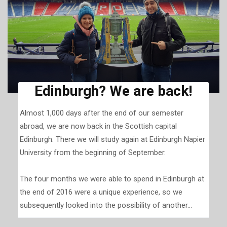
Edinburgh? We are back!
Almost 1,000 days after the end of our semester
abroad, we are now back in the Scottish capital
Edinburgh. There we will study again at Edinburgh Napier
University from the beginning of September.
The four months we were able to spend in Edinburgh at
the end of 2016 were a unique experience, so we
subsequently looked into the possibility of another...