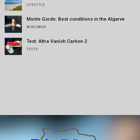
LIFESTYLE
Monte Gordo: Best conditions in the Algarve
WORLDWIDE
Test: Altra Vanish Carbon 2
TESTS