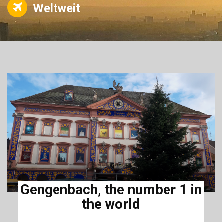
Weltweit
Gengenbach, the number 1 in
the world