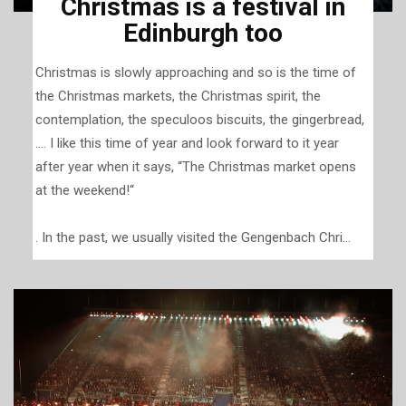
Christmas is a festival in
Edinburgh too
Christmas is slowly approaching and so is the time of
the Christmas markets, the Christmas spirit, the
contemplation, the speculoos biscuits, the gingerbread,
.... I like this time of year and look forward to it year
after year when it says, “The Christmas market opens
at the weekend!“
. In the past, we usually visited the Gengenbach Chri...