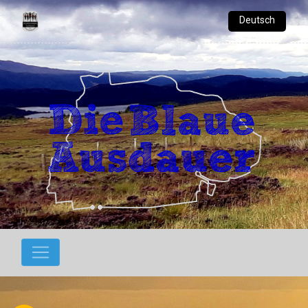
Deutsch